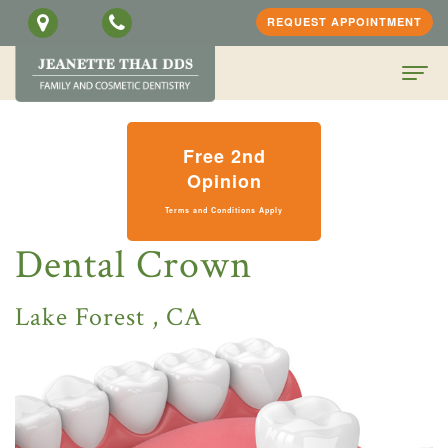
REQUEST APPOINTMENT
Home
Free 2nd
About
Opinion
Terms and Conditions Apply
Us
Dental Crown
Jeanette
Patient
H.
Information
Lake Forest , CA
Thai,
Dental
PATIENT
DDS
Services
SCREENING
Meet
Family
FORM
Contact