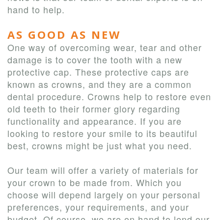
hand to help.
AS GOOD AS NEW
One way of overcoming wear, tear and other
damage is to cover the tooth with a new
protective cap. These protective caps are
known as crowns, and they are a common
dental procedure. Crowns help to restore even
old teeth to their former glory regarding
functionality and appearance. If you are
looking to restore your smile to its beautiful
best, crowns might be just what you need.
Our team will offer a variety of materials for
your crown to be made from. Which you
choose will depend largely on your personal
preferences, your requirements, and your
budget. Of course, we are on hand to lend our