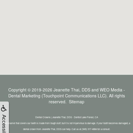
Copyright © 2019-2026
Jeanette Thai, DDS
and
WEO Media -
Dental Marketing
(Touchpoint Communications LLC). All rights
reserved.
Sitemap
Accessibility
Dental Crowns | Jeanette Thai, DDS - Dentist Lake Forest, CA
The enamel that covers our teeth is made from tough stuff, but it is not impervious to damage. If your tooth becomes damaged, a
dental crown from Jeanette Thai, DDS can help. Call us at (949) 317-4884 for a consult.