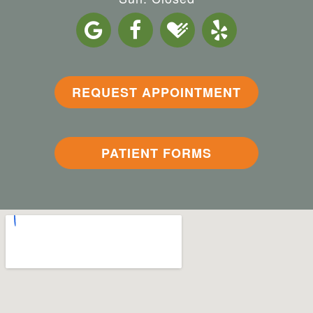
REQUEST APPOINTMENT
PATIENT FORMS