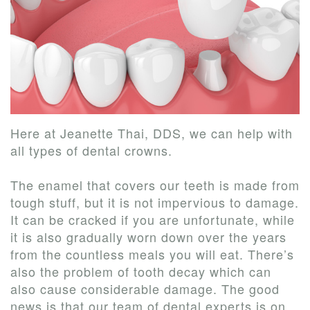
Our
New
Dentistry
Us
Team
Patient
Restorative
Tour
Forms
Dentistry
Our
Financial
Cosmetic
Office
&
Dentistry
Here at Jeanette Thai, DDS, we can help with
Dental
Insurance
all types of
dental crowns
.
Technology
Patient
The enamel that covers our teeth is made from
tough stuff, but it is not impervious to damage.
Testimonials
It can be cracked if you are unfortunate, while
it is also gradually worn down over the years
from the countless meals you will eat. There’s
also the problem of tooth decay which can
also cause considerable damage. The good
news is that our team of dental experts is on