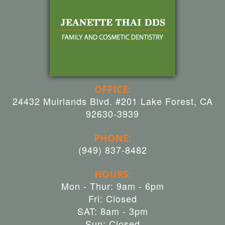
OFFICE:
24432 Muirlands Blvd. #201 Lake Forest, CA
92630-3939
PHONE:
(949) 837-8482
HOURS:
Mon - Thur: 9am - 6pm
Fri: Closed
SAT: 8am - 3pm
Sun: Closed