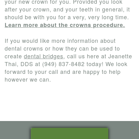
your new crown for you. Provided you look
after your crown, and your teeth in general, it
should be with you for a very, very long time.
Learn more about the crowns procedure.
If you would like more information about
dental crowns or how they can be used to
create
dental bridges
, call us here at Jeanette
Thai, DDS at (949) 837-8482 today! We look
forward to your call and are happy to help
however we can.