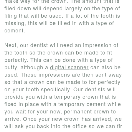
make way for the crown. The amount that is
filed down will depend largely on the type of
filing that will be used. If a lot of the tooth is
missing, this will be filled in with a type of
cement.
Next, our dentist will need an impression of
the tooth so the crown can be made to fit
perfectly. This can be done with a type of
putty, although a
digital scanner
can also be
used. These impressions are then sent away
so that a crown can be made to for perfectly
on your tooth specifically. Our dentists will
provide you with a temporary crown that is
fixed in place with a temporary cement while
you wait for your new, permanent crown to
arrive. Once your new crown has arrived, we
will ask you back into the office so we can fir