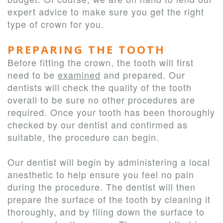
expert advice to make sure you get the right
type of crown for you.
PREPARING THE TOOTH
Before fitting the crown, the tooth will first
need to be
examined
and prepared. Our
dentists will check the quality of the tooth
overall to be sure no other procedures are
required. Once your tooth has been thoroughly
checked by our dentist and confirmed as
suitable, the procedure can begin.
Our dentist will begin by administering a local
anesthetic to help ensure you feel no pain
during the procedure. The dentist will then
prepare the surface of the tooth by cleaning it
thoroughly, and by filing down the surface to