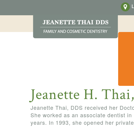
L
Jeanette H. Tha
Jeanette Thai, DDS received her Doct
She worked as an associate dentist in
years. In 1993, she opened her private