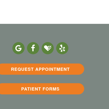
REQUEST APPOINTMENT
PATIENT FORMS