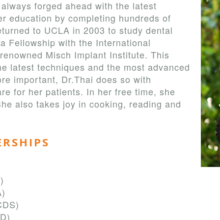
 always forged ahead with the latest
er education by completing hundreds of
eturned to UCLA in 2003 to study dental
 a Fellowship with the International
renowned Misch Implant Institute. This
 the latest techniques and the most advanced
re important, Dr.Thai does so with
e for her patients. In her free time, she
She also takes joy in cooking, reading and
ERSHIPS
)
A)
CDS)
GD)