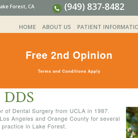
(949) 837-8482
ake Forest, CA
HOME
ABOUT US
PATIENT INFORMATI
Free 2nd Opinion
Terms and Conditions Apply
i, DDS
or of Dental Surgery from UCLA in 1987.
 Los Angeles and Orange County for several
 practice in Lake Forest.