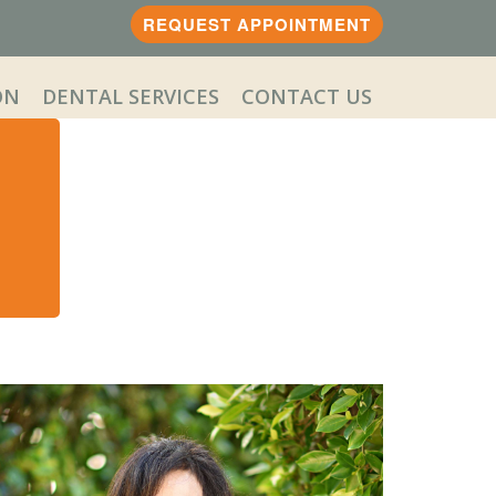
REQUEST APPOINTMENT
ON
DENTAL SERVICES
CONTACT US