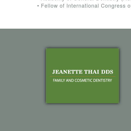
•
Fellow of International Congress o