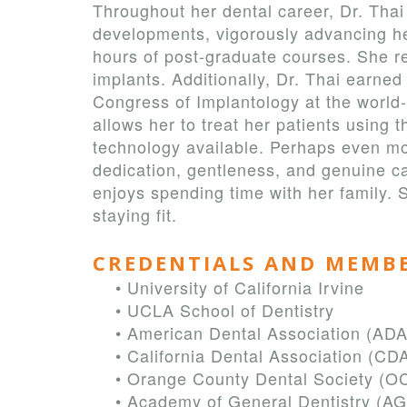
Throughout her dental career, Dr. Thai
developments, vigorously advancing h
hours of post-graduate courses. She r
implants. Additionally, Dr. Thai earned
Congress of Implantology at the world-
allows her to treat her patients using
technology available. Perhaps even mo
dedication, gentleness, and genuine car
enjoys spending time with her family. 
staying fit.
CREDENTIALS AND MEMB
•
University of California Irvine
•
UCLA School of Dentistry
•
American Dental Association (ADA
•
California Dental Association (CD
•
Orange County Dental Society (O
•
Academy of General Dentistry (A