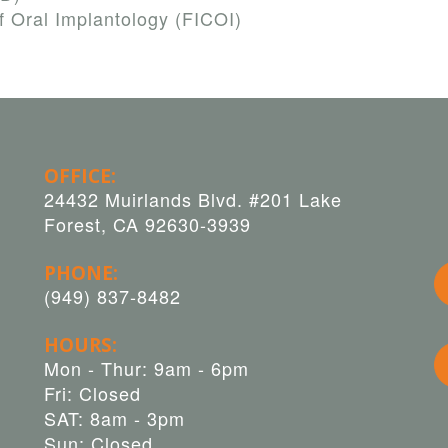
f Oral Implantology (FICOI)
OFFICE:
24432 Muirlands Blvd. #201 Lake
Forest, CA 92630-3939
PHONE:
(949) 837-8482
HOURS:
Mon - Thur: 9am - 6pm
Fri: Closed
SAT: 8am - 3pm
Sun: Closed