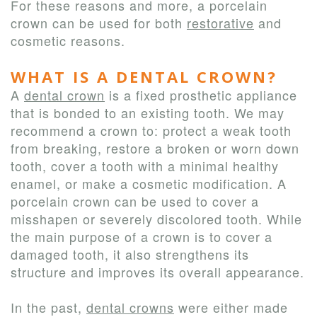
For these reasons and more, a porcelain
crown can be used for both
restorative
and
cosmetic reasons.
WHAT IS A DENTAL CROWN?
A
dental crown
is a fixed prosthetic appliance
that is bonded to an existing tooth. We may
recommend a crown to: protect a weak tooth
from breaking, restore a broken or worn down
tooth, cover a tooth with a minimal healthy
enamel, or make a cosmetic modification. A
porcelain crown can be used to cover a
misshapen or severely discolored tooth. While
the main purpose of a crown is to cover a
damaged tooth, it also strengthens its
structure and improves its overall appearance.
In the past,
dental crowns
were either made