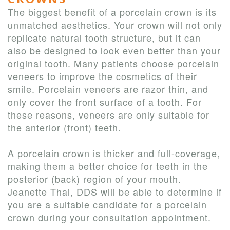
The biggest benefit of a porcelain crown is its
unmatched aesthetics. Your crown will not only
replicate natural tooth structure, but it can
also be designed to look even better than your
original tooth. Many patients choose porcelain
veneers to improve the cosmetics of their
smile. Porcelain veneers are razor thin, and
only cover the front surface of a tooth. For
these reasons, veneers are only suitable for
the anterior (front) teeth.
A porcelain crown is thicker and full-coverage,
making them a better choice for teeth in the
posterior (back) region of your mouth.
Jeanette Thai, DDS will be able to determine if
you are a suitable candidate for a porcelain
crown during your consultation appointment.