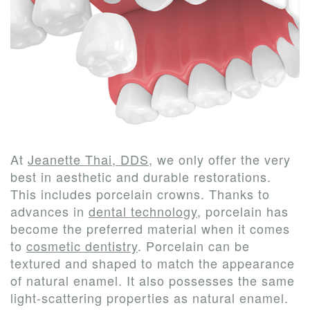
Our
New
Dentistry
Us
Team
Patient
Restorative
Tour
Forms
Dentistry
Our
Financial
Cosmetic
Office
&
Dentistry
Dental
Insurance
At
Jeanette Thai, DDS
, we only offer the very
best in aesthetic and durable restorations.
Technology
Patient
This includes porcelain crowns. Thanks to
Testimonials
advances in
dental technology
, porcelain has
become the preferred material when it comes
to
cosmetic dentistry
. Porcelain can be
textured and shaped to match the appearance
of natural enamel. It also possesses the same
light-scattering properties as natural enamel.