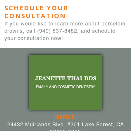
SCHEDULE YOUR
CONSULTATION
If you would like to learn more about porcelain
crowns, call
(949) 837-8482
, and schedule
your consultation now!
OFFICE:
24432 Muirlands Blvd. #201 Lake Forest, CA