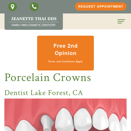
REQUEST APPOINTMENT
Home
Free 2nd
About
Opinion
Terms and Conditions Apply
Us
Porcelain Crowns
Jeanette
Patient
H.
Information
Dentist Lake Forest, CA
Thai,
Dental
PATIENT
DDS
Services
SCREENING
Meet
Family
FORM
Contact