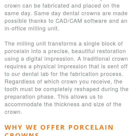
crown can be fabricated and placed on the
same day. Same day dental crowns are made
possible thanks to CAD/CAM software and an
in-office milling unit.
The milling unit transforms a single block of
porcelain into a precise, beautiful restoration
using a digital impression. A traditional crown
requires a physical impression that is sent off
to our dental lab for the fabrication process.
Regardless of which crown you receive, the
tooth must be completely reshaped during the
preparation phase. This allows us to
accommodate the thickness and size of the
crown.
WHY WE OFFER PORCELAIN
CROWNS