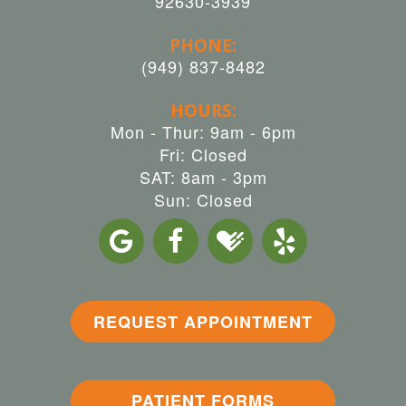
92630-3939
PHONE:
(949) 837-8482
HOURS:
Mon - Thur: 9am - 6pm
Fri: Closed
SAT: 8am - 3pm
Sun: Closed
REQUEST APPOINTMENT
PATIENT FORMS