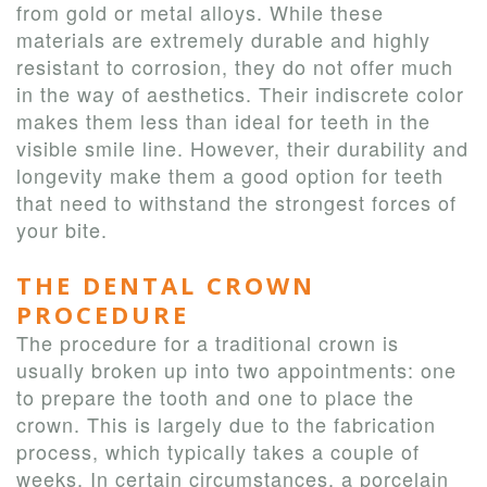
from gold or metal alloys. While these
materials are extremely durable and highly
resistant to corrosion, they do not offer much
in the way of aesthetics. Their indiscrete color
makes them less than ideal for teeth in the
visible smile line. However, their durability and
longevity make them a good option for teeth
that need to withstand the strongest forces of
your bite.
THE DENTAL CROWN
PROCEDURE
The procedure for a traditional crown is
usually broken up into two appointments: one
to prepare the tooth and one to place the
crown. This is largely due to the fabrication
process, which typically takes a couple of
weeks. In certain circumstances, a porcelain